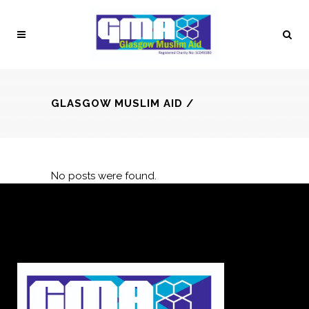
GLASGOW MUSLIM AID
/
No posts were found.