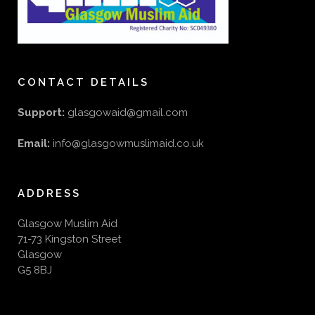
CONTACT DETAILS
Support:
glasgowaid@gmail.com
Email:
info@glasgowmuslimaid.co.uk
ADDRESS
Glasgow Muslim Aid
71-73 Kingston Street
Glasgow
G5 8BJ