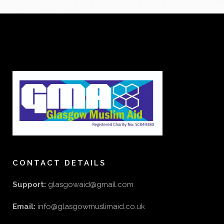
CONTACT DETAILS
Support:
glasgowaid@gmail.com
Email:
info@glasgowmuslimaid.co.uk