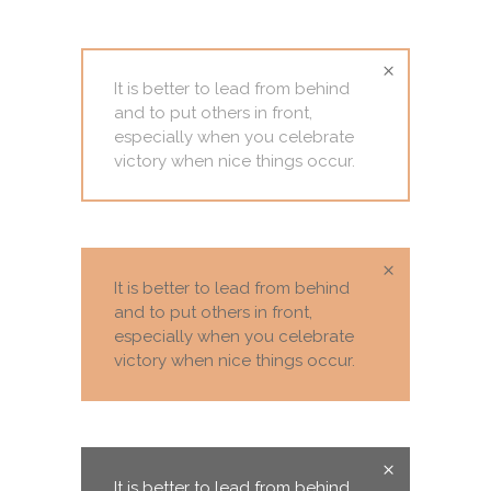
It is better to lead from behind
and to put others in front,
especially when you celebrate
victory when nice things occur.
It is better to lead from behind
and to put others in front,
especially when you celebrate
victory when nice things occur.
It is better to lead from behind