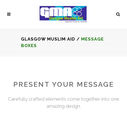
GLASGOW MUSLIM AID
/
MESSAGE
BOXES
PRESENT YOUR MESSAGE
Carefully crafted elements come together into one
amazing design.