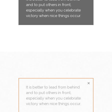
and to put others in front,
especially when you celebrate
victory when nice things occur.
It is better to lead from behind
and to put others in front,
especially when you celebrate
victory when nice things occur.