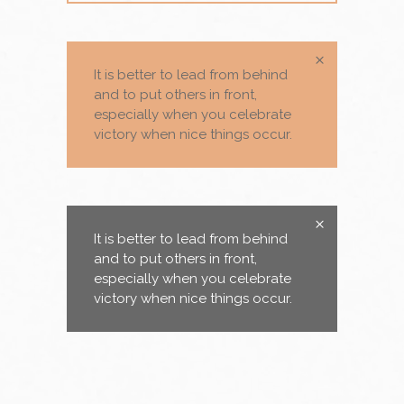
It is better to lead from behind
and to put others in front,
especially when you celebrate
victory when nice things occur.
It is better to lead from behind
and to put others in front,
especially when you celebrate
victory when nice things occur.